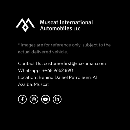
* Images are for reference only, subject to the
actual delivered vehicle.
Contact Us : customerfirst@rox-oman.com
Whatsapp : +968 9662 8901
Location : Behind Daleel Petroleum, Al
Azaiba, Muscat