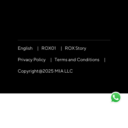
English
|
ROX01
|
ROX Story
Privacy Policy
|
Terms and Conditions
|
Copyright@2025 MIA LLC